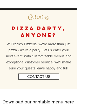
Catering
PIZZA PARTY,
ANYONE?
At Frank's Pizzeria, we're more than just
pizza - we're a party! Let us cater your
next event. With customizable menus and
exceptional customer service, we'll make
sure your guests leave happy and full.
CONTACT US
Download our printable menu here