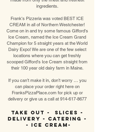
ingredients.
Frank's Pizzeria was voted BEST ICE
CREAM in all of Northern Westchester!
Come on in and try some famous Gifford's
Ice Cream, named the
Ice Cream Grand
Champion for 5 straight years at the World
Dairy Expo! We are one of the few select
locations where you can get freshly
scooped Gifford's Ice Cream straight from
their 100 year old dairy farm in Maine.
If you can’t make it in, don’t worry … you
can place your order right here on
FranksPizzaPlace.com for pick up or
delivery or give us a call at
914-617-8677
Take Out - Slices -
Delivery - Catering -
- Ice Cream-