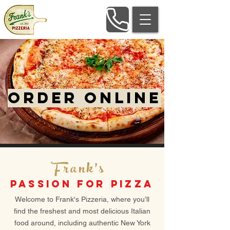
ORDER ONLINE
Frank's
PASSION FOR PIZZA
Welcome to Frank's Pizzeria, where you’ll
find the freshest and most delicious Italian
food around, including authentic New York