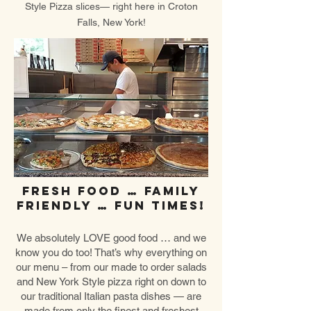
Style Pizza slices— right here in Croton
Falls, New York!
Fresh food … Family
friendly … Fun times!
We absolutely LOVE good food … and we
know you do too! That’s why everything on
our menu – from our made to order salads
and New York Style pizza right on down to
our traditional Italian pasta dishes — are
made from only the finest and freshest