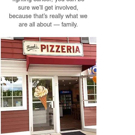
sure we’ll get involved,
because that’s really what we
are all about — family.