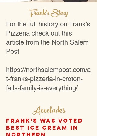
Frank's Story
For the full history on Frank's
Pizzeria check out this
article from the North Salem
Post
https://northsalempost.com/a
t-franks-pizzeria-in-croton-
falls-family-is-everything/
Accolades
Frank's was voted
best ice cream in
Northern