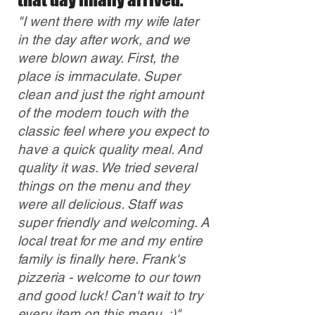
"I went there with my wife later
in the day after work, and we
were blown away. First, the
place is immaculate. Super
clean and just the right amount
of the modern touch with the
classic feel where you
expect to
have a quick quality meal. And
quality it was. We tried several
things on the menu and they
were all delicious. Staff was
super friendly and welcoming. A
local treat for me and my entire
family is finally here. Frank's
pizzeria - welcome to our town
and good luck! Can't wait to try
every item on this menu. :)"