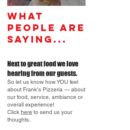
What
People Are
Saying...
Next to great food
we love
hearing from our guests.
So let us know how
YOU feel
about Frank's Pizzeria — about
our food, service, ambiance or
overall experience!
Click
here
to send us yo
ur
though
ts.