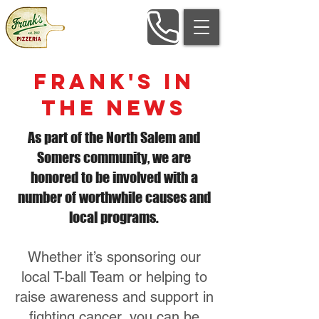
Frank's in
The News
As part of the North Salem and
Somers community, we are
honored to be involved with a
number of worthwhile causes and
local programs.
Whether it’s sponsoring our
local T-ball Team or helping to
raise awareness and support in
fighting cancer, you can be