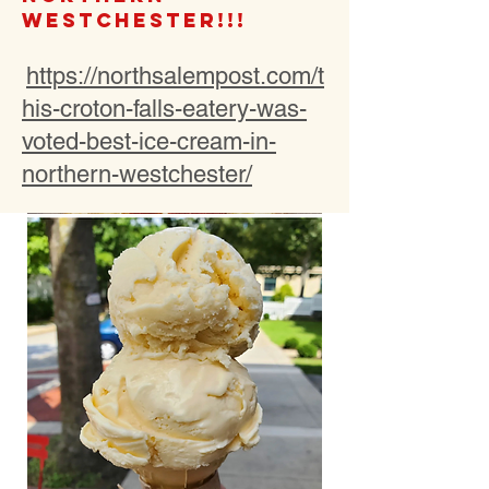
Westchester!!!
https://northsalempost.com/t
his-croton-falls-eatery-was-
voted-best-ice-cream-in-
northern-westchester/