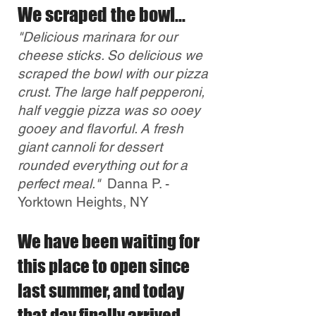
We scraped the bowl...
"Delicious marinara for our
cheese sticks. So delicious we
scraped the bowl with our pizza
crust. The large half pepperoni,
half veggie pizza was so ooey
gooey and flavorful. A fresh
giant cannoli for dessert
rounded everything out for a
perfect meal."
Danna P. -
Yorktown Heights, NY
We have been waiting for
this place to open since
last summer, and today
that day finally arrived.